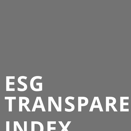
ESG
TRANSPAR
INDEX