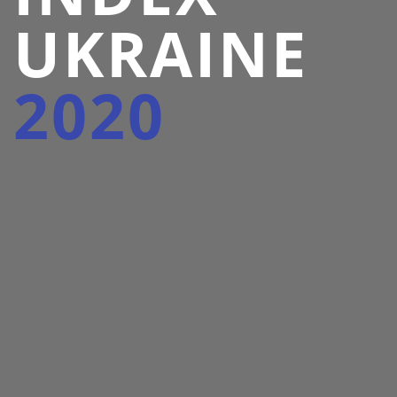
UKRAINE
2020